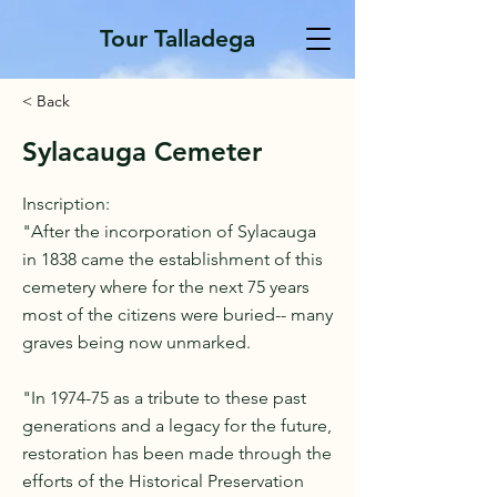
Tour Talladega
< Back
Sylacauga Cemeter
Inscription:
"After the incorporation of Sylacauga
in 1838 came the establishment of this
cemetery where for the next 75 years
most of the citizens were buried-- many
graves being now unmarked.
"In 1974-75 as a tribute to these past
generations and a legacy for the future,
restoration has been made through the
efforts of the Historical Preservation