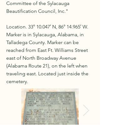
Committee of the Sylacauga
Beautification Council, Inc."
Location. 33° 10.047′ N, 86° 14.965′ W.
Marker is in Sylacauga, Alabama, in
Talladega County. Marker can be
reached from East Ft. Williams Street
east of North Broadway Avenue
(Alabama Route 21), on the left when
traveling east. Located just inside the
cemetery.