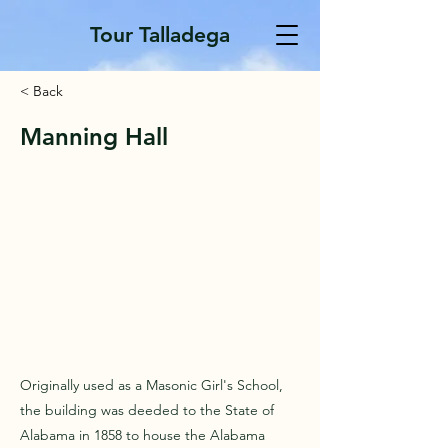
Tour Talladega
< Back
Manning Hall
Originally used as a Masonic Girl's School,
the building was deeded to the State of
Alabama in 1858 to house the Alabama