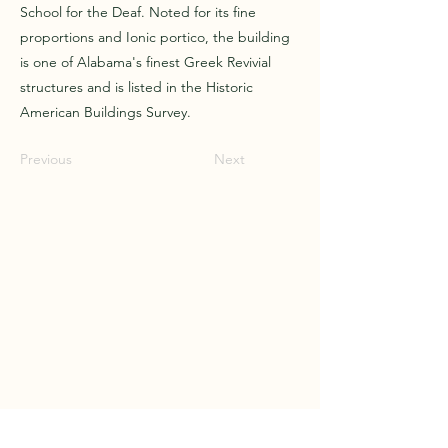
School for the Deaf. Noted for its fine
proportions and Ionic portico, the building
is one of Alabama's finest Greek Revivial
structures and is listed in the Historic
American Buildings Survey.
Previous
Next