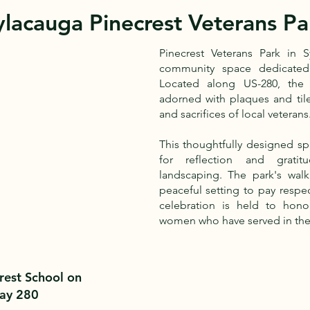
ylacauga Pinecrest Veterans Pa
Pinecrest Veterans Park in 
community space dedicated 
Located along US-280, the 
adorned with plaques and til
and sacrifices of local veterans
This thoughtfully designed sp
for reflection and gratit
landscaping. The park's walki
peaceful setting to pay respec
celebration is held to ho
women who have served in the
rest School on
ay 280