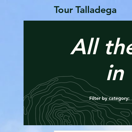
Tour Talladega
All th
in
Filter by category: