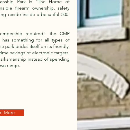
anship Park is “The Home of
sible firearm ownership, safety
ing reside inside a beautiful 500-
embership required!—the CMP
 has something for all types of
 park prides itself on its friendly,
me savings of electronic targets,
 marksmanship instead of spending
own range.
rn More