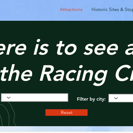
Attractions
Historic Sites & Sto
ere is to see
 the Racing Ci
Filter by city:
Reset