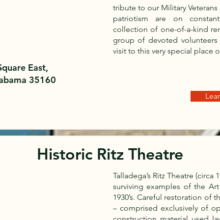
tribute to our Military Veteran
patriotism are on constan
collection of one-of-a-kind r
group of devoted volunteers
visit to this very special place 
Square East,
Alabama 35160
Lea
Historic Ritz Theatre
Talladega’s Ritz Theatre (circa
surviving examples of the Art
1930’s. Careful restoration of 
– comprised exclusively of o
construction material used la