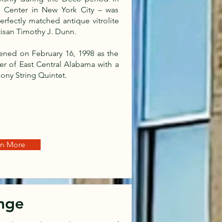
er Center in New York City – was
rfectly matched antique vitrolite
tisan Timothy J. Dunn.
pened on February 16, 1998 as the
er of East Central Alabama with a
ony String Quintet.
rn More
nge