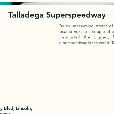
Talladega Superspeedway
On an unassuming stretch of 
located next to a couple of 
constructed the biggest, 
superspeedway in the world- 
 Blvd, Lincoln,