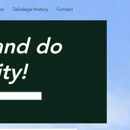
ps
Talladega History
Contact
 and do
ty!