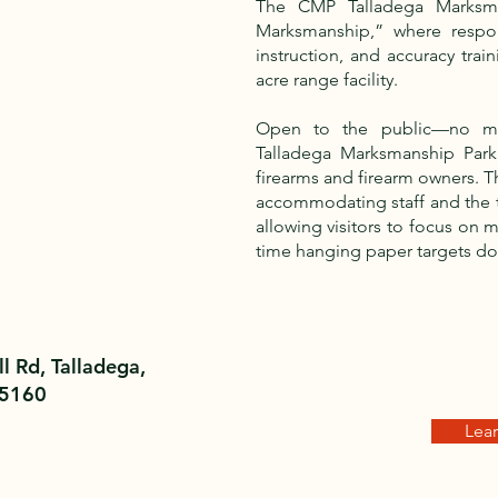
The CMP Talladega Marksm
Marksmanship,” where respon
instruction, and accuracy train
acre range facility.
Open to the public—no m
Talladega Marksmanship Park
firearms and firearm owners. The
accommodating staff and the ti
allowing visitors to focus on
time hanging paper targets d
l Rd, Talladega,
35160
Lea