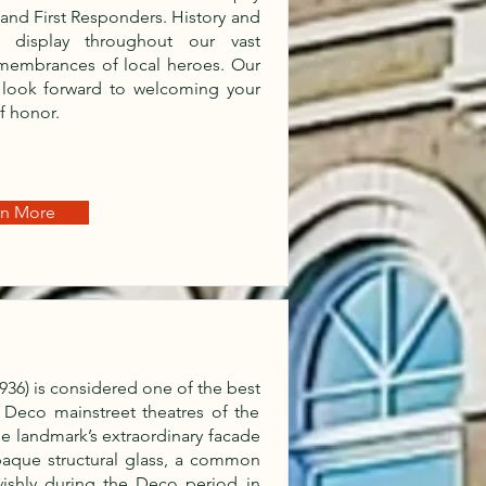
s and First Responders. History and
t display throughout our vast
emembrances of local heroes. Our
 look forward to welcoming your
of honor.
rn More
 1936) is considered one of the best
 Deco mainstreet theatres of the
the landmark’s extraordinary facade
paque structural glass, a common
vishly during the Deco period in