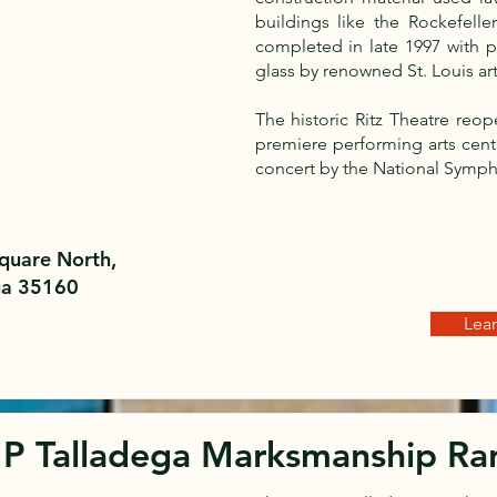
buildings like the Rockefell
completed in late 1997 with pe
glass by renowned St. Louis ar
The historic Ritz Theatre reo
premiere performing arts cent
concert by the National Symph
quare North,
ga 35160
Lea
P Talladega Marksmanship Ra