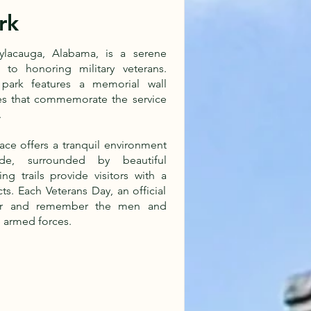
rk
Sylacauga, Alabama, is a serene
to honoring military veterans.
park features a memorial wall
es that commemorate the service
.
ace offers a tranquil environment
ude, surrounded by beautiful
ng trails provide visitors with a
ts. Each Veterans Day, an official
nor and remember the men and
 armed forces.