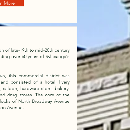
rn More
ion of late-19th to mid-20th century
ting over 60 years of Sylacauga's
n, this commercial district was
nd consisted of a hotel, livery
, saloon, hardware store, bakery,
and drug stores. The core of the
 blocks of North Broadway Avenue
ton Avenue.