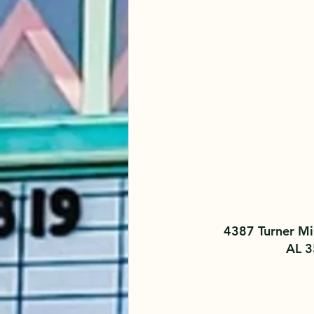
4387 Turner Mil
AL 