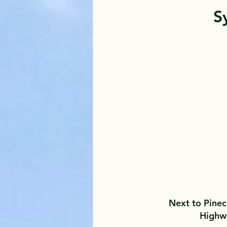
S
Next to Pinec
Highw