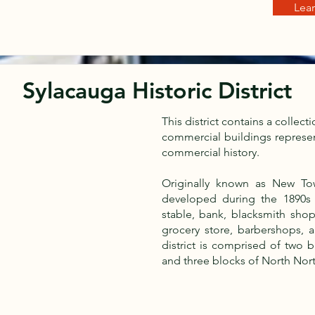
Lea
Sylacauga Historic District
This district contains a collect
commercial buildings represen
commercial history.
Originally known as New Tow
developed during the 1890s a
stable, bank, blacksmith shop
grocery store, barbershops, 
district is comprised of two
and three blocks of North Nor