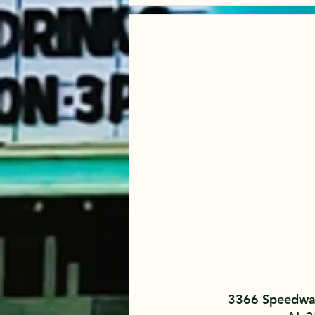
3366 Speedway