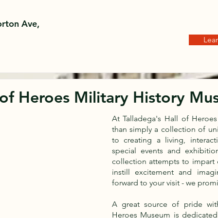
rton Ave,
Lea
 of Heroes Military History M
At Talladega's Hall of Hero
than simply a collection of u
to creating a living, interac
special events and exhibition
collection attempts to impart
instill excitement and imagi
forward to your visit - we prom
A great source of pride wit
Heroes Museum is dedicated 