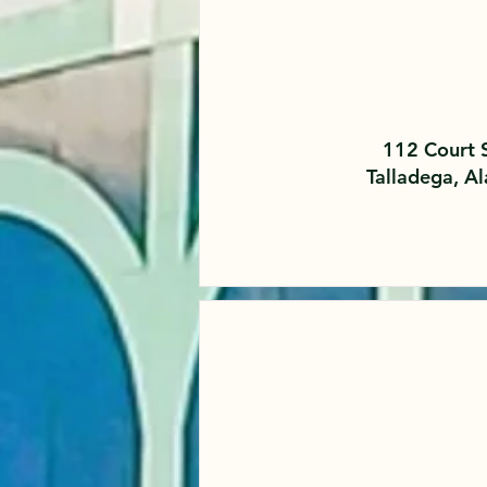
112 Court 
Talladega, 