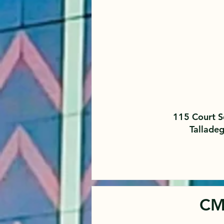
115 Court S
Tallade
CM