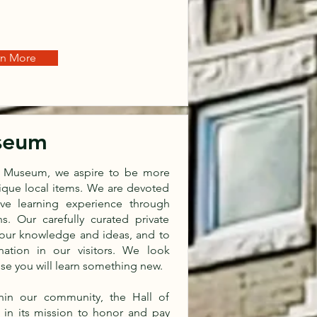
rn More
useum
es Museum, we aspire to be more
nique local items. We are devoted
tive learning experience through
s. Our carefully curated private
 our knowledge and ideas, and to
nation in our visitors. We look
ise you will learn something new.
hin our community, the Hall of
in its mission to honor and pay