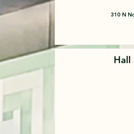
310 N No
Hall