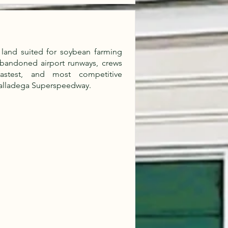
land suited for soybean farming
abandoned airport runways, crews
fastest, and most competitive
Talladega Superspeedway.