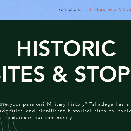
Attractions
Historic Sites & Sto
HISTORIC
SITES & STOP
cture your passion? Military history? Talladega has 
properties and significant historical sites to exp
e treasures in our community!