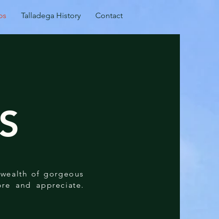
ps
Talladega History
Contact
S
a wealth of gorgeous
lore and appreciate.