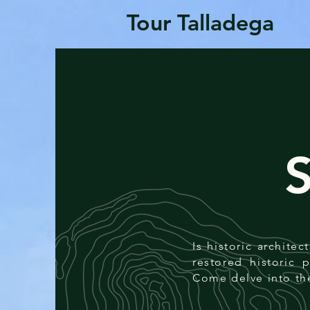
Tour Talladega
Is historic archite
restored historic 
Come delve into th