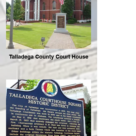
Talladega County Court House