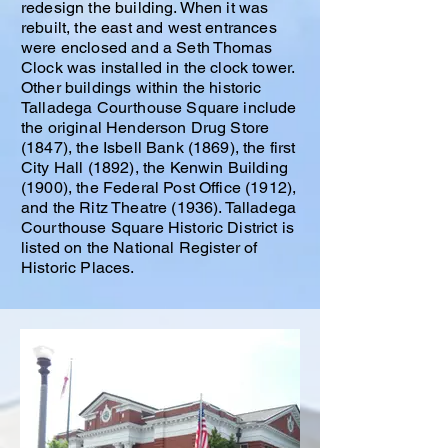
redesign the building. When it was
rebuilt, the east and west entrances
were enclosed and a Seth Thomas
Clock was installed in the clock tower.
Other buildings within the historic
Talladega Courthouse Square include
the original Henderson Drug Store
(1847), the Isbell Bank (1869), the first
City Hall (1892), the Kenwin Building
(1900), the Federal Post Office (1912),
and the Ritz Theatre (1936). Talladega
Courthouse Square Historic District is
listed on the National Register of
Historic Places.