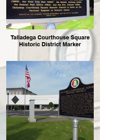
Talladega Courthouse Square
Historic District Marker