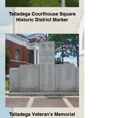
Talladega Courthouse Square
Historic District Marker
Talladega Veteran's Memorial