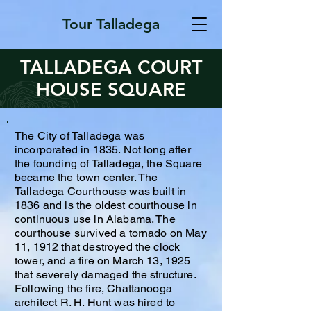
Tour Talladega
TALLADEGA COURT
HOUSE SQUARE
The City of Talladega was
incorporated in 1835. Not long after
the founding of Talladega, the Square
became the town center. The
Talladega Courthouse was built in
1836 and is the oldest courthouse in
continuous use in Alabama. The
courthouse survived a tornado on May
11, 1912 that destroyed the clock
tower, and a fire on March 13, 1925
that severely damaged the structure.
Following the fire, Chattanooga
architect R. H. Hunt was hired to