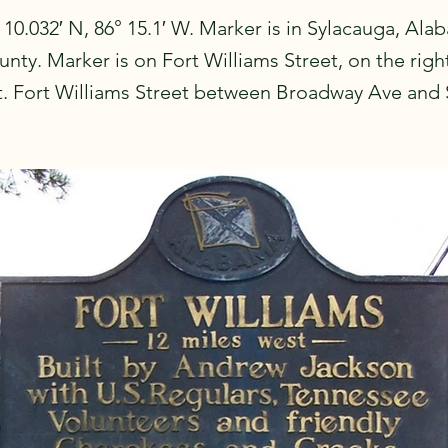
 10.032′ N, 86° 15.1′ W. Marker is in Sylacauga, Ala
nty. Marker is on Fort Williams Street, on the rig
st. Fort Williams Street between Broadway Ave and