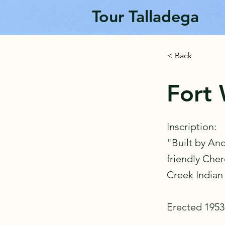
Tour Talladega
< Back
Fort 
Inscription:
"Built by An
friendly Che
Creek Indian
Erected 1953