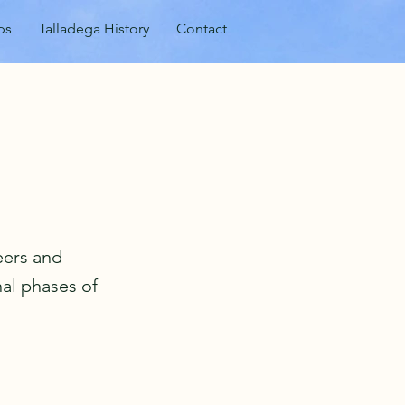
ps
Talladega History
Contact
eers and
al phases of