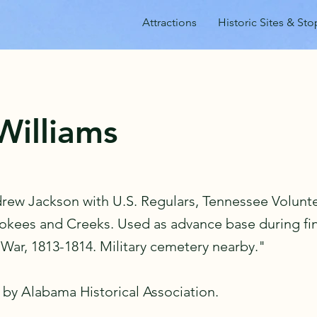
Attractions
Historic Sites & Sto
Williams
drew Jackson with U.S. Regulars, Tennessee Volunt
rokees and Creeks. Used as advance base during fin
 War, 1813-1814. Military cemetery nearby."
 by Alabama Historical Association.