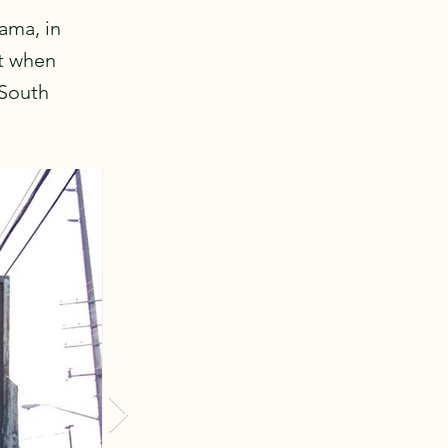
bama, in
ht when
 South