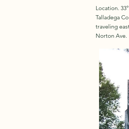
Location. 33°
Talladega Cou
traveling ea
Norton Ave.