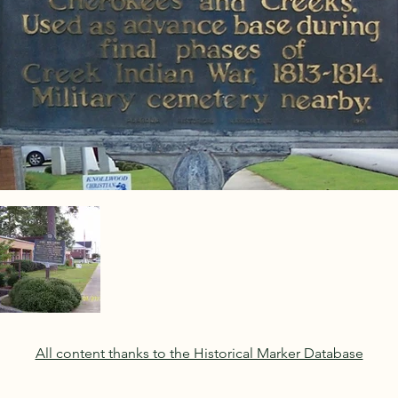
All content thanks to the Historical Marker Database