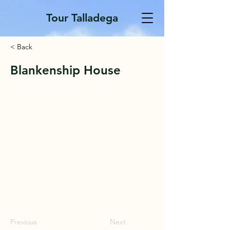
Tour Talladega
< Back
Blankenship House
Previous
Next