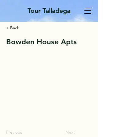
Tour Talladega
< Back
Bowden House Apts
Previous
Next