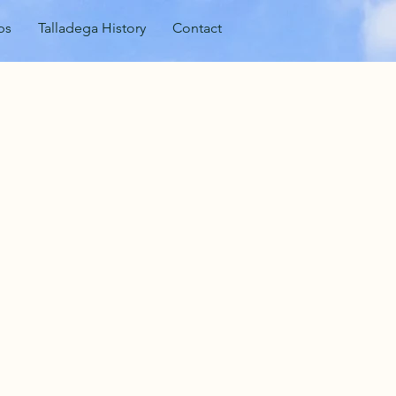
ps
Talladega History
Contact