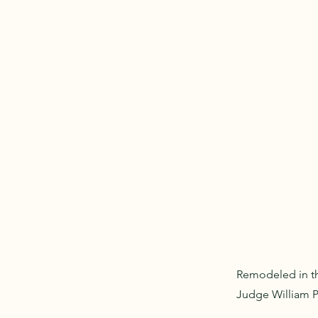
Remodeled in th
Judge William P.