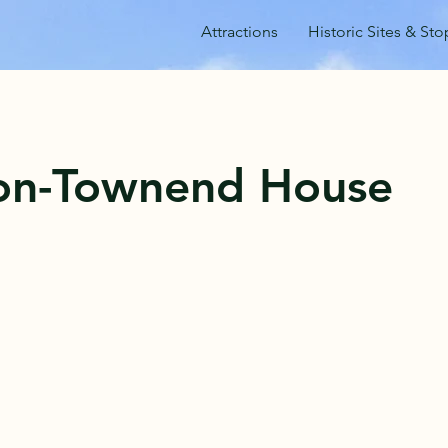
Attractions
Historic Sites & Sto
ton-Townend House