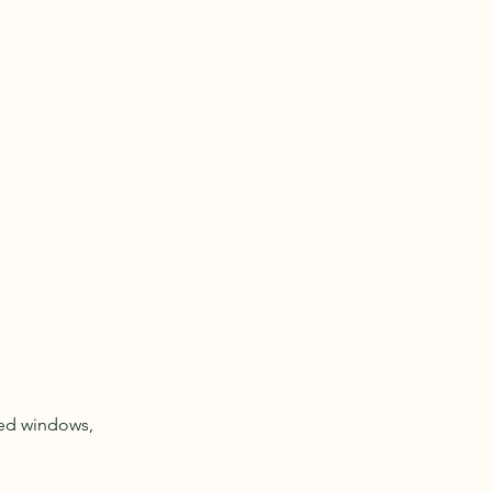
red windows,