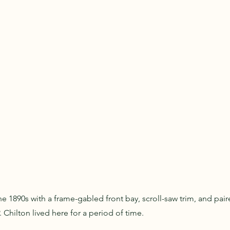
e 1890s with a frame-gabled front bay, scroll-saw trim, and pai
 Chilton lived here for a period of time.