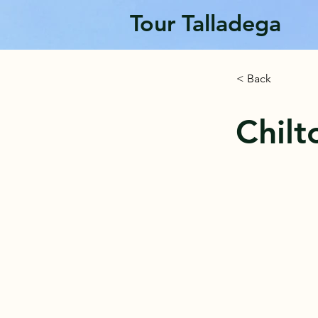
Tour Talladega
< Back
Chil