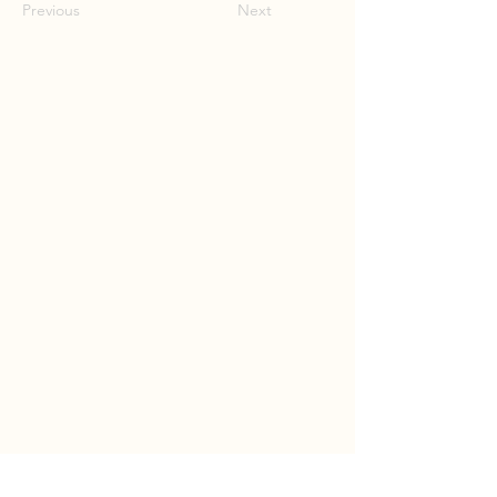
Previous
Next