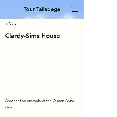
Tour Talladega
< Back
Clardy-Sims House
Another fine example of the Queen Anne
style.