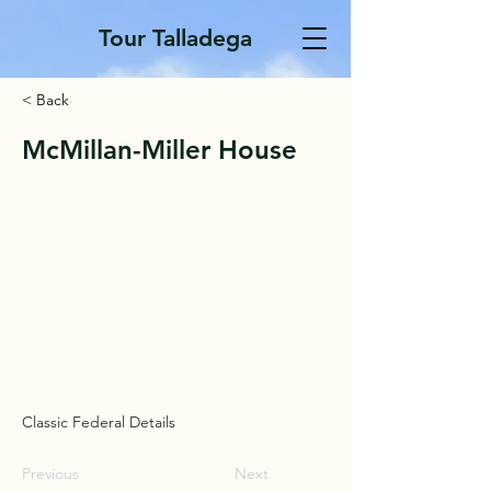
Tour Talladega
< Back
McMillan-Miller House
Classic Federal Details
Previous
Next