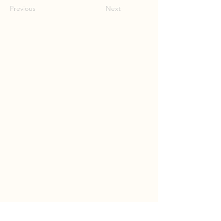
Previous
Next