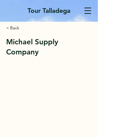
Tour Talladega
< Back
Michael Supply
Company