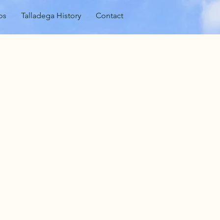
ps
Talladega History
Contact