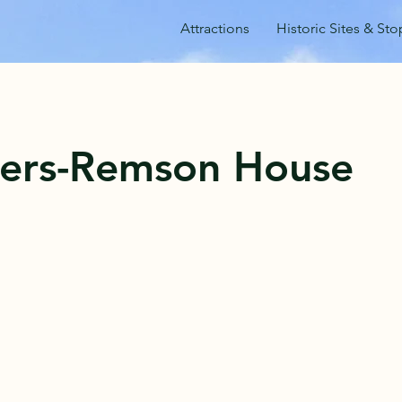
Attractions
Historic Sites & Sto
ers-Remson House