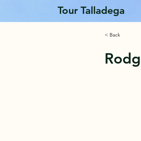
Tour Talladega
< Back
Rodg