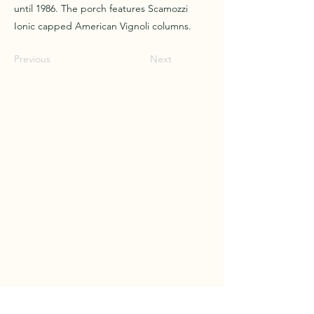
until 1986. The porch features Scamozzi
Ionic capped American Vignoli columns.
Previous
Next