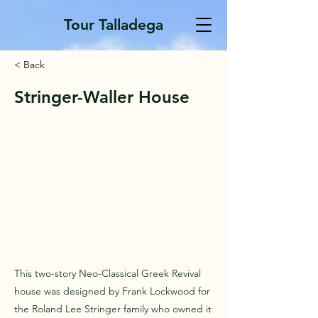
Tour Talladega
< Back
Stringer-Waller House
This two-story Neo-Classical Greek Revival
house was designed by Frank Lockwood for
the Roland Lee Stringer family who owned it