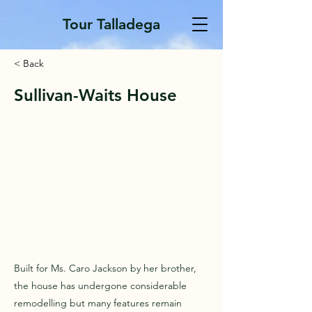
Tour Talladega
< Back
Sullivan-Waits House
Built for Ms. Caro Jackson by her brother,
the house has undergone considerable
remodelling but many features remain