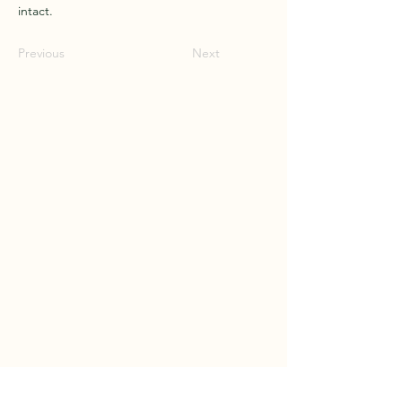
intact.
Previous
Next