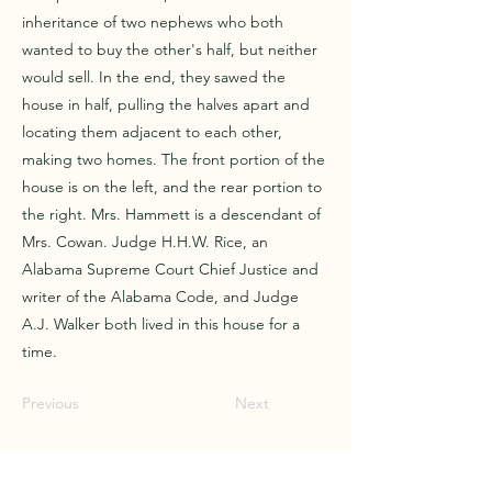
inheritance of two nephews who both
wanted to buy the other's half, but neither
would sell. In the end, they sawed the
house in half, pulling the halves apart and
locating them adjacent to each other,
making two homes. The front portion of the
house is on the left, and the rear portion to
the right. Mrs. Hammett is a descendant of
Mrs. Cowan. Judge H.H.W. Rice, an
Alabama Supreme Court Chief Justice and
writer of the Alabama Code, and Judge
A.J. Walker both lived in this house for a
time.
Previous
Next