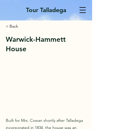
Tour Talladega
< Back
Warwick-Hammett
House
Built for Mrs. Cowan shortly after Talladega
incorporated in 1834, the house was an