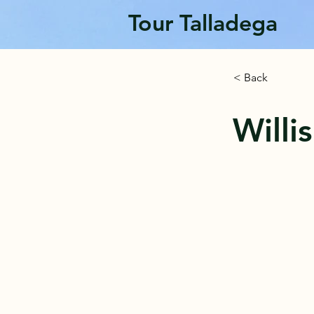
Tour Talladega
< Back
Willi