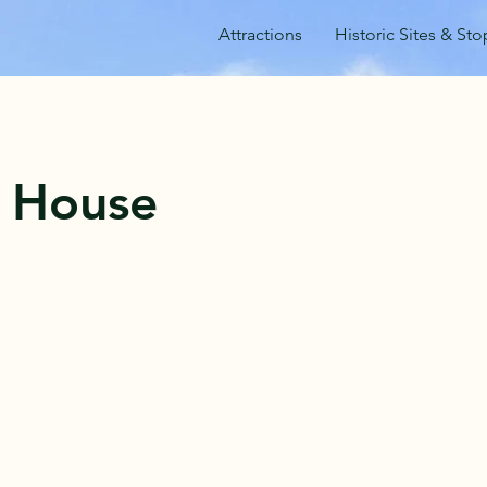
Attractions
Historic Sites & Sto
s House