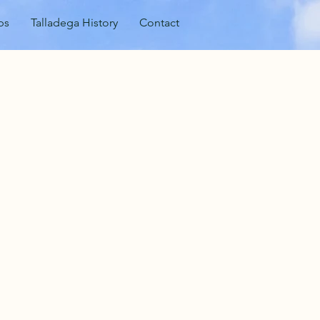
ps
Talladega History
Contact