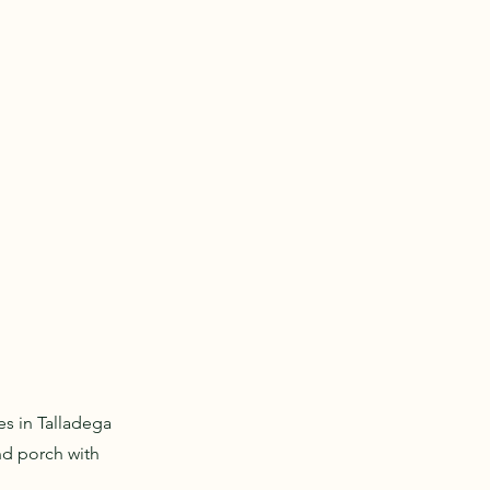
s in Talladega
and porch with