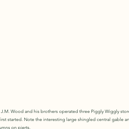
 J.M. Wood and his brothers operated three Piggly Wiggly store
irst started. Note the interesting large shingled central gable 
umns on pierts.