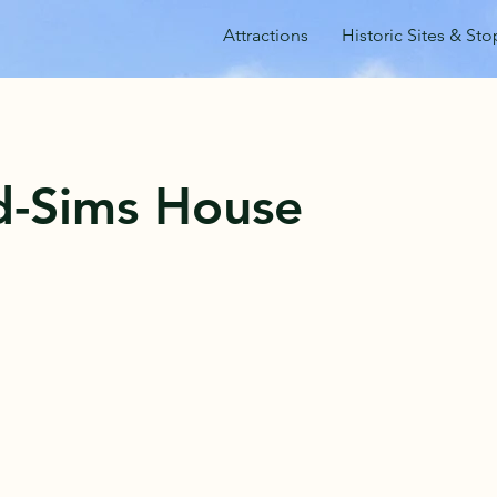
Attractions
Historic Sites & Sto
-Sims House