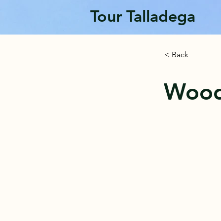
Tour Talladega
< Back
Wood