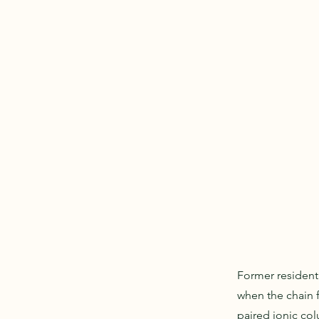
Former resident
when the chain f
paired ionic col