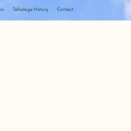
ps
Talladega History
Contact