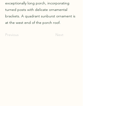
exceptionally long porch, incorporating
turned posts with delicate ornamental
brackets. A quadrant sunburst ornament is
at the west end of the porch roof.
Previous
Next