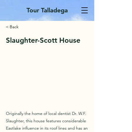
Tour Talladega
< Back
Slaughter-Scott House
Originally the home of local dentist Dr. W.F.
Slaughter, this house features considerable
Eastlake influence in its roof lines and has an